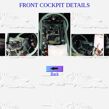
FRONT COCKPIT DETAILS
Back